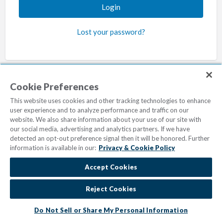
Lost your password?
Cookie Preferences
This website uses cookies and other tracking technologies to enhance
user experience and to analyze performance and traffic on our
Privacy & Cookie Policy
Cookie Settings
website. We also share information about your use of our site with
Do Not Sell/Share
Terms of Use
our social media, advertising and analytics partners. If we have
detected an opt-out preference signal then it will be honored. Further
© 2023
Marriott Vacations Worldwide
| All Rights Reserved
information is available in our:
Privacy & Cookie Policy
Accept Cookies
Reject Cookies
Do Not Sell or Share My Personal Information