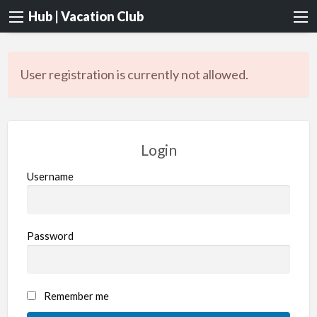
Hub | Vacation Club
User registration is currently not allowed.
Login
Username
Password
Remember me