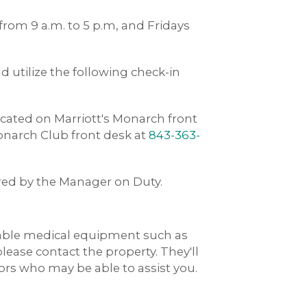
rom 9 a.m. to 5 p.m, and Fridays
 utilize the following check-in
ated on Marriott's Monarch front
Monarch Club front desk at
843-363-
ered by the Manager on Duty.
rable medical equipment such as
 please contact the property. They'll
dors who may be able to assist you.