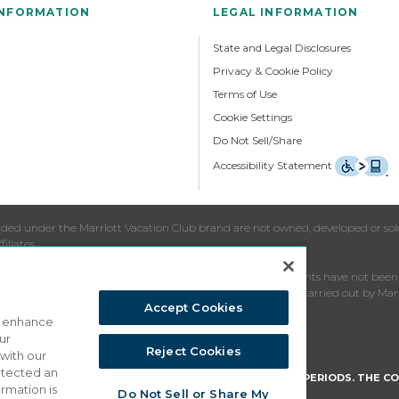
INFORMATION
LEGAL INFORMATION
State and Legal Disclosures
Privacy & Cookie Policy
Terms of Use
Cookie Settings
Do Not Sell/Share
Accessibility Statement
ed under the Marriott Vacation Club brand are not owned, developed or sold b
iliates.
re to residents in jurisdictions in which registration requirements have not b
nating in Member States of the European Union will not be carried out by Marr
Accept Cookies
o enhance
ur
oliciting the sale of timeshare periods.
Reject Cookies
 with our
detected an
HE PURPOSE OF SOLICITING THE SALE OF TIMESHARE PERIODS. THE CO
ormation is
Do Not Sell or Share My