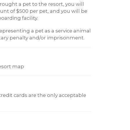
ought a pet to the resort, you will
t of $500 per pet, and you will be
oarding facility.
epresenting a pet as a service animal
ary penalty and/or imprisonment.
resort map
 credit cards are the only acceptable