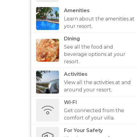
Amenities
Learn about the amenities at
your resort.
Dining
See all the food and
beverage options at your
resort.
Activities
View all the activities at and
around your resort.
Wi-Fi
Get connected from the
comfort of your villa.
For Your Safety