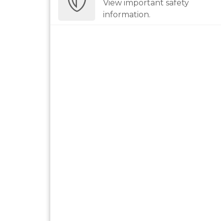
View important safety
information.