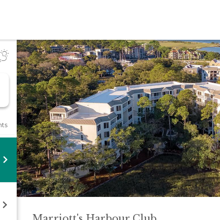
l
nts
Marriott's Harbour
Club