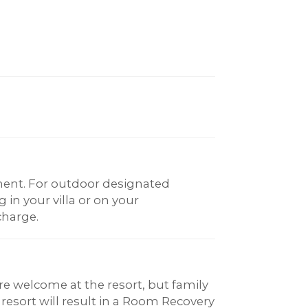
ent. For outdoor designated
in your villa or on your
charge.
re welcome at the resort, but family
 resort will result in a Room Recovery