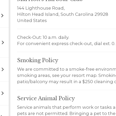
144 Lighthouse Road,
Hilton Head Island, South Carolina 29928
United States
Check-Out: 10 a.m. daily.
For convenient express check-out, dial ext. 0.
Smoking
Policy
We are committed to a smoke-free environm
smoking areas, see your resort map. Smoking 
patio/balcony may result in a $250 cleaning 
Service Animal
Policy
Service animals that perform work or tasks a
pets are not permitted. Bringing a pet to the