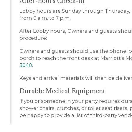
After-hours Check-in
Lobby hours are Sunday through Thursday, f
from 9 a.m. to 7 p.m.
After Lobby hours, Owners and guests should
procedure:
Owners and guests should use the phone loc
porch to reach the front desk at Marriott's 
3040
.
Keys and arrival materials will then be deliv
Durable Medical Equipment
If you or someone in your party requires du
shower chairs, crutches, or toilet seat risers,
be happy to provide a list of third-party ven