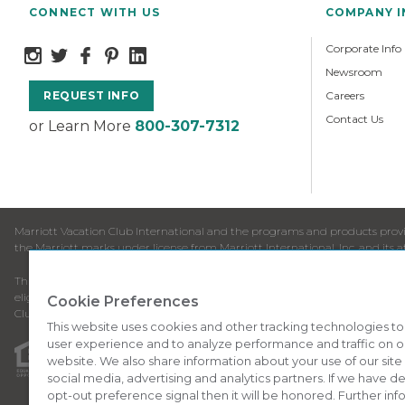
CONNECT WITH US
COMPANY 
Corporate Info
Newsroom
Careers
REQUEST INFO
Contact Us
or Learn More
800-307-7312
Marriott Vacation Club International and the programs and products provid
the Marriott marks under license from Marriott International, Inc. and its aff
This is neither an offer to sell timeshare nor a solicitation to buy timesha
eligibility to purchase may depend upon your residency. All requests origi
Cookie Preferences
Club products available for purchase by residents of the European Union.
This website uses cookies and other tracking technologies t
user experience and to analyze performance and traffic on o
This advertising material is being used for the purpose of s
website. We also share information about your use of our site
social media, advertising and analytics partners. If we have 
ANY NAMES AND ADDRESSES ACQUIRED WILL BE USED FOR T
opt-out preference signal then it will be honored. Further inf
FROM SPONSOR.