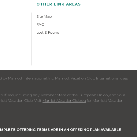
OTHER LINK AREAS
Site Map
FAQ
Lost & Found
y Marriott International, Inc. Marriott Vacation Club International uses
een fulfilled, including any Member State of the European Union, and your
iott Vacation Club. Visit
MarriottVacationClub.eu
for Marriott Vacation
MPLETE OFFERING TERMS ARE IN AN OFFERING PLAN AVAILABLE