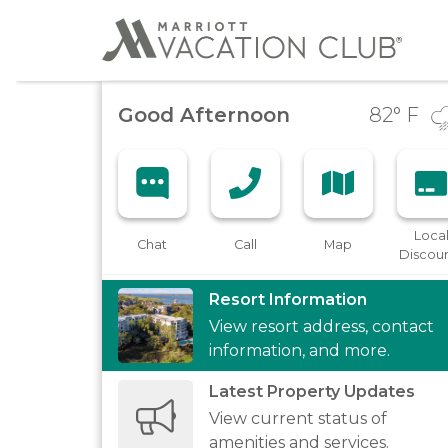
Good Afternoon
82
° F
Loca
Chat
Call
Map
Discou
Resort Information
View resort address, contact
information, and more.
Latest Property Updates
View current status of
amenities and services.