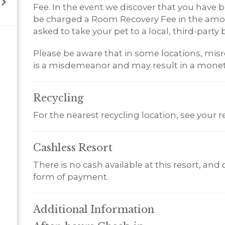
Fee. In the event we discover that you have br
be charged a Room Recovery Fee in the amoun
asked to take your pet to a local, third-party b
Please be aware that in some locations, misr
is a misdemeanor and may result in a monet
Recycling
For the nearest recycling location, see your 
Cashless
Resort
There is no cash available at this resort, and
form of payment.
Additional
Information