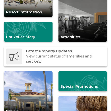
Resort Information
For Your Safety
Amenities
Latest Property Updates
View current status of amenities and
services.
Special Promotions