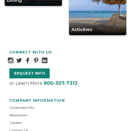
Dining
Activities
CONNECT WITH US
REQUEST INFO
or Learn More
800-307-7312
COMPANY INFORMATION
Corporate Info
Newsroom
Careers
Contact Us