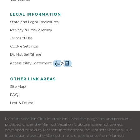
LEGAL INFORMATION
State and Legal Disclosures
Privacy & Cookie Policy
Terms of Use
Cookie Settings
Do Not Sell/Share
Accessibility Statement
OTHER LINK AREAS
Site Map
FAQ
Lost & Found
Marriott Vacation Club International and the programs and products
provided under the Marriott Vacation Club brand are not owned,
developed or sold by Marriott International, Inc. Marriott Vacation Club
International uses the Marriott marks under license from Marriott