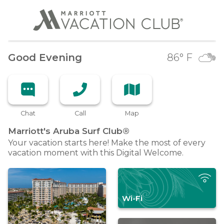
Good Evening
86
° F
Chat
Call
Map
Marriott's Aruba Surf
Club®
Your vacation starts here! Make the most of every
vacation moment with this Digital Welcome.
Wi-Fi