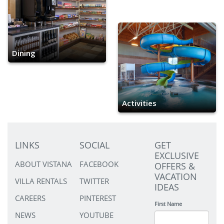
Dining
Activities
LINKS
SOCIAL
GET
EXCLUSIVE
ABOUT VISTANA
FACEBOOK
OFFERS &
VACATION
VILLA RENTALS
TWITTER
IDEAS
CAREERS
PINTEREST
First Name
NEWS
YOUTUBE