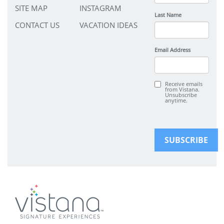
SITE MAP
INSTAGRAM
Last Name
CONTACT US
VACATION IDEAS
Email Address
Receive emails
from Vistana.
Unsubscribe
anytime.