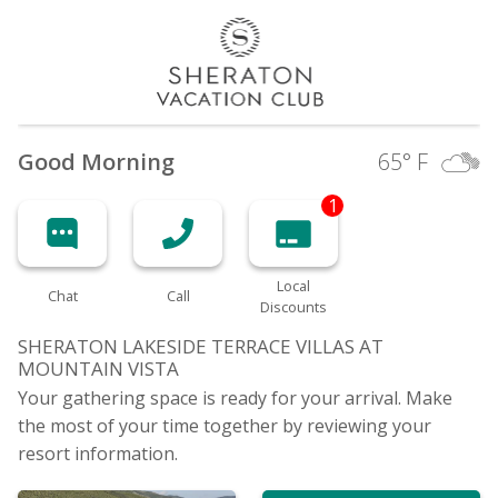
Good Morning
65
° F
1
Local
Chat
Call
Discounts
SHERATON LAKESIDE TERRACE VILLAS AT
MOUNTAIN
VISTA
Your gathering space is ready for your arrival. Make
the most of your time together by reviewing your
resort information.