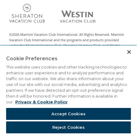
©
2026
Marriott Vacation Club International. All Rights Reserved. Marriott
Vacation Club International and the programs and products provided
under the Marriott Vacation Club, Sheraton Vacation Club, and Westin
Vacation Club brands are not owned, developed, or sold by Marriott
International, Inc. Marriott Vacation Club International uses the Marriott
Cookie Preferences
marks under license from Marriott International, Inc. and its affiliates.
This website uses cookies and other tracking technologies to
This material is intended to encourage the sale of all-villa resort interests
enhance user experience and to analyze performance and
classified by state legislation as timeshare sales. This is neither an offer to
traffic on our website. We also share information about your
sell nor a solicitation of offers to buy in any state or other jurisdiction in
use of our site with our social media, advertising and analytics
which registration requirements have not been met. Vistana Signature
partners. If we have detected an opt-out preference signal
Network™ is a registered Exchange Program.
then it will be honored. Further information is available in
our:
Privacy & Cookie Policy
THIS ADVERTISING MATERIAL IS BEING USED FOR THE
PURPOSE OF SOLICITING SALES OF TIMESHARE
INTERESTS.
Accept Cookies
|
Privacy & Cookie Policy
Terms & Conditions
Cookie Settings
Reject Cookies
Do Not Sell/Share
Accessibility Statement