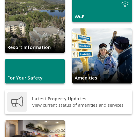
Wi-Fi
Resort Information
For Your Safety
Amenities
Latest Property Updates
View current status of amenities and services.