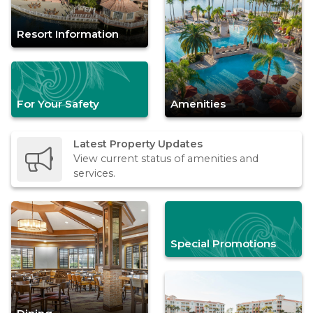
Resort Information
For Your Safety
Amenities
Latest Property Updates
View current status of amenities and
services.
Special Promotions