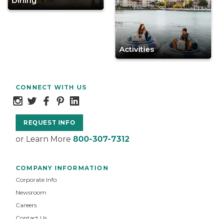
Dining
Activities
CONNECT WITH US
REQUEST INFO
or Learn More
800-307-7312
COMPANY INFORMATION
Corporate Info
Newsroom
Careers
Contact Us