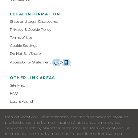
LEGAL INFORMATION
State and Legal Disclosures
Privacy & Cookie Policy
Terms of Use
Cookie Settings
Do Not Sell/Share
Accessibility Statement
OTHER LINK AREAS
Site Map
FAQ
Lost & Found
Marriott Vacation Club International and the programs and products
provided under the Marriott Vacation Club brand are not owned,
developed or sold by Marriott International, Inc. Marriott Vacation Club
International uses the Marriott marks under license from Marriott