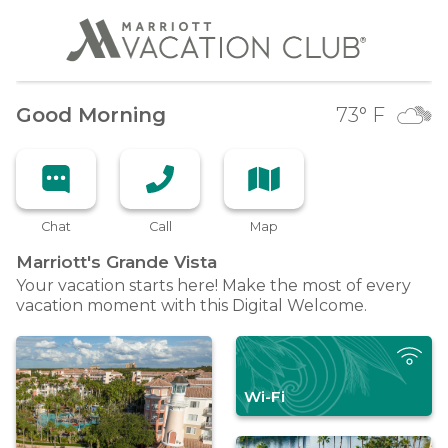
Good Morning
73
° F
Chat
Call
Map
Marriott's Grande
Vista
Your vacation starts here! Make the most of every
vacation moment with this Digital Welcome.
Wi-Fi