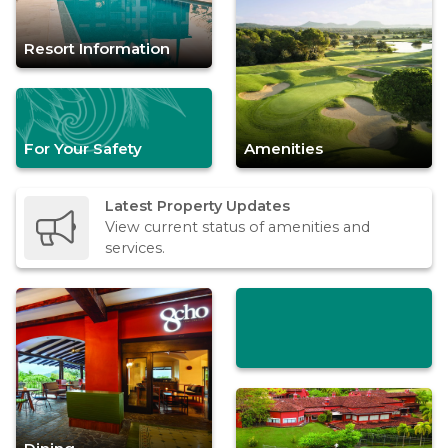
Resort Information
For Your Safety
Amenities
Latest Property Updates
View current status of amenities and
services.