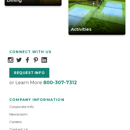
Dining
Activities
CONNECT WITH US
REQUEST INFO
or Learn More
800-307-7312
COMPANY INFORMATION
Corporate Info
Newsroom
Careers
Contact Us