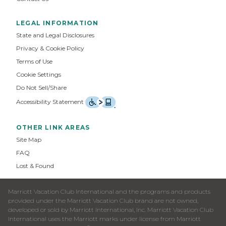
LEGAL INFORMATION
State and Legal Disclosures
Privacy & Cookie Policy
Terms of Use
Cookie Settings
Do Not Sell/Share
Accessibility Statement
OTHER LINK AREAS
Site Map
FAQ
Lost & Found
Marriott Vacation Club International and the programs and products
provided under the Marriott Vacation Club brand are not owned,
developed or sold by Marriott International, Inc. Marriott Vacation Club
International uses the Marriott marks under license from Marriott