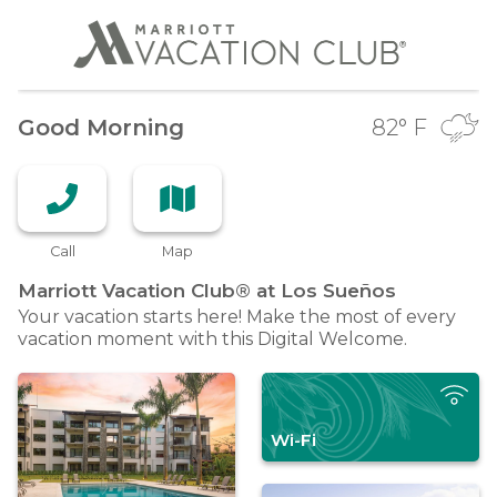
Good Morning
82
° F
Call
Map
Marriott Vacation Club® at Los
Sueños
Your vacation starts here! Make the most of every
vacation moment with this Digital Welcome.
Wi-Fi