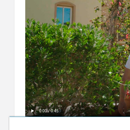
10 Days to Go (English)