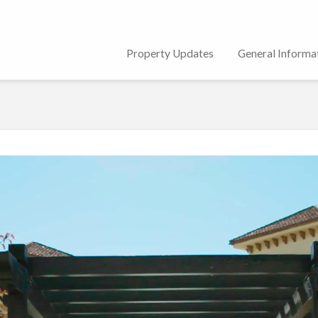
Property Updates
General Informa