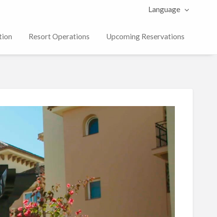
Language
tion
Resort Operations
Upcoming Reservations