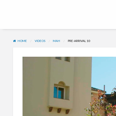
Hub | Vacation Club
HOME
VIDEOS
MAH
PRE-ARRIVAL 10