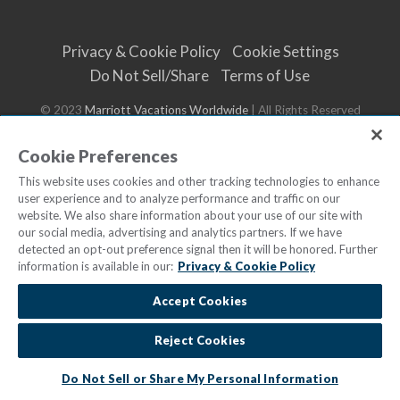
Privacy & Cookie Policy
Cookie Settings
Do Not Sell/Share
Terms of Use
© 2023
Marriott Vacations Worldwide
| All Rights Reserved
Cookie Preferences
This website uses cookies and other tracking technologies to enhance
user experience and to analyze performance and traffic on our
website. We also share information about your use of our site with
our social media, advertising and analytics partners. If we have
detected an opt-out preference signal then it will be honored. Further
information is available in our:
Privacy & Cookie Policy
Accept Cookies
Reject Cookies
Do Not Sell or Share My Personal Information