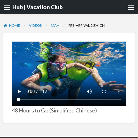
Hub | Vacation Club
HOME
VIDEOS
MAH
PRE-ARRIVAL 2 ZH-CN
48 Hours to Go (Simplified Chinese)