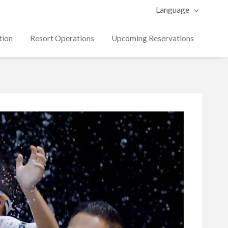
Language
tion
Resort Operations
Upcoming Reservations