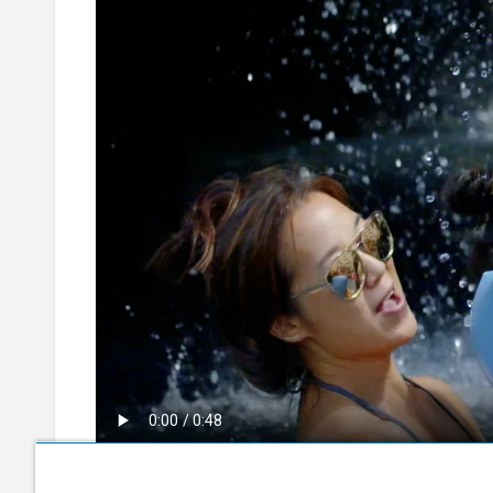
30 Days to Go (Bahasa Indonesia)