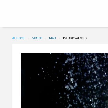
Hub | Vacation Club
HOME
VIDEOS
MAH
PRE ARRIVAL 30 ID