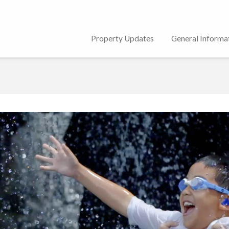
Property Updates
General Informa