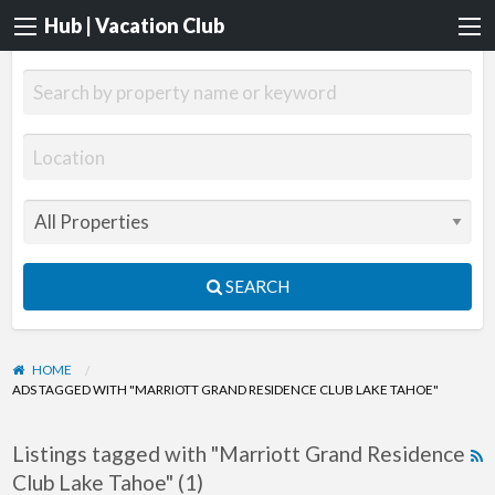
Hub | Vacation Club
SEARCH
HOME
ADS TAGGED WITH "MARRIOTT GRAND RESIDENCE CLUB LAKE TAHOE"
Listings tagged with "Marriott Grand Residence
R
Club Lake Tahoe" (1)
F