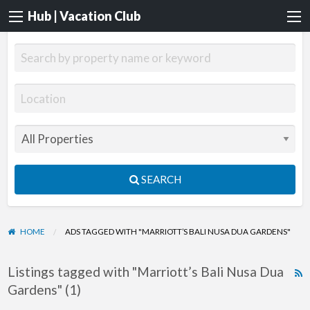
Hub | Vacation Club
SEARCH
HOME
ADS TAGGED WITH "MARRIOTT’S BALI NUSA DUA GARDENS"
Listings tagged with "Marriott’s Bali Nusa Dua
R
Gardens" (1)
F
f