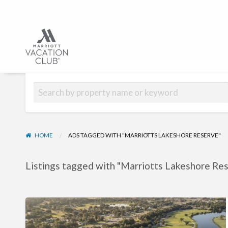
Hub | Vacation C
HOME
ADS TAGGED WITH "MARRIOTTS LAKESHORE RESERVE"
Listings tagged with "Marriotts Lakeshore Res
Marriott’s
Lakeshore