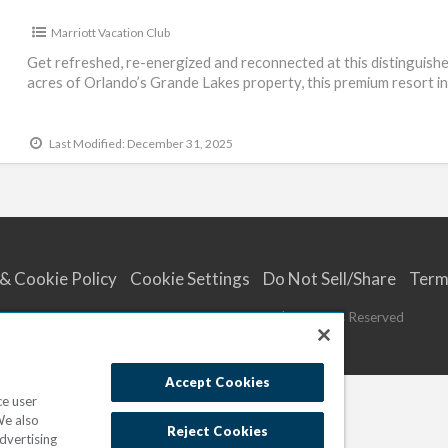
Marriott Vacation Club
Get refreshed, re-energized and reconnected at this distinguished
acres of Orlando’s Grande Lakes property, this premium resort i
Last Modified: December 31, 2025
 & Cookie Policy
Cookie Settings
Do Not Sell/Share
Term
© 2023
Marriott Vacations Worldwide
| All Rights Reserved
Accept Cookies
ce user
We also
Reject Cookies
dvertising