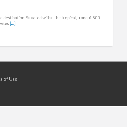
Marrio
Lakes
 destination. Situated within the tropical, tranquil 500
Reser
nvites
[…]
s of Use