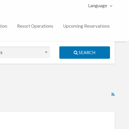
Language
tion
Resort Operations
Upcoming Reservations
SEARCH
RSS
Feed
for
ad
tag