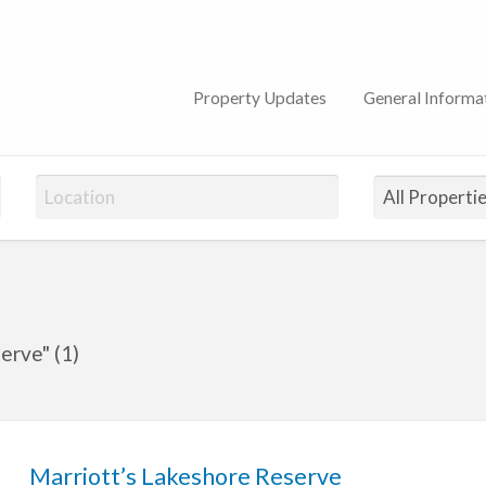
lub
Property Updates
General Informa
erve" (1)
Marriott’s Lakeshore Reserve