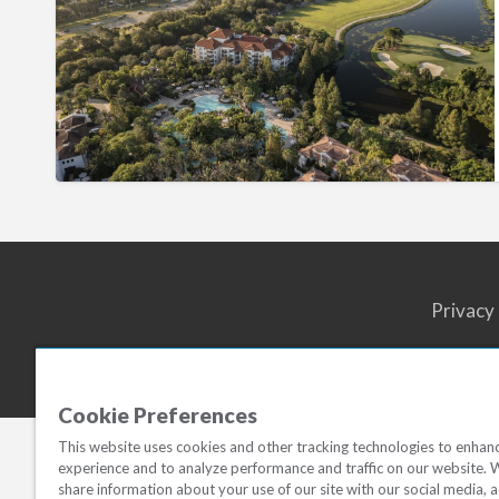
Reserve
Privacy
Cookie Preferences
This website uses cookies and other tracking technologies to enhan
experience and to analyze performance and traffic on our website. 
share information about your use of our site with our social media, a