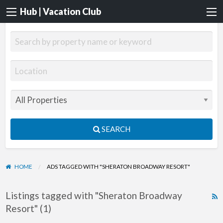
Hub | Vacation Club
SEARCH
HOME
ADS TAGGED WITH "SHERATON BROADWAY RESORT"
Listings tagged with "Sheraton Broadway
R
Resort" (1)
F
f