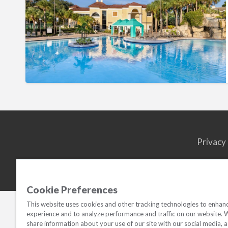
Resort
Privacy
Cookie Preferences
This website uses cookies and other tracking technologies to enhan
experience and to analyze performance and traffic on our website. 
share information about your use of our site with our social media, a