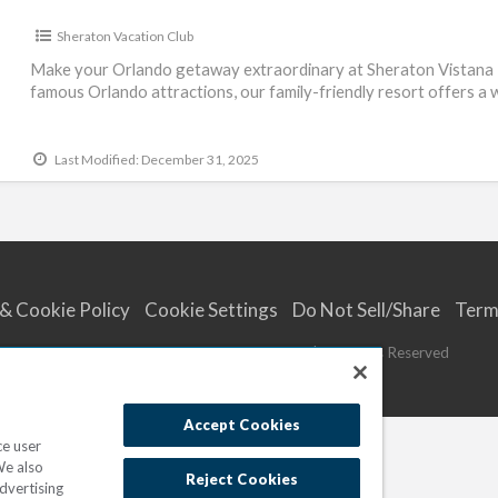
Sheraton Vacation Club
Make your Orlando getaway extraordinary at Sheraton Vistana R
famous Orlando attractions, our family-friendly resort offers a
Last Modified: December 31, 2025
 & Cookie Policy
Cookie Settings
Do Not Sell/Share
Term
© 2023
Marriott Vacations Worldwide
| All Rights Reserved
Accept Cookies
ce user
We also
Reject Cookies
dvertising