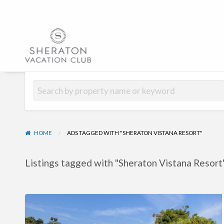
Hub | Vacatio
HOME
ADS TAGGED WITH "SHERATON VISTANA RESORT"
Listings tagged with "Sheraton Vistana Resort"
Sheraton
Vistana