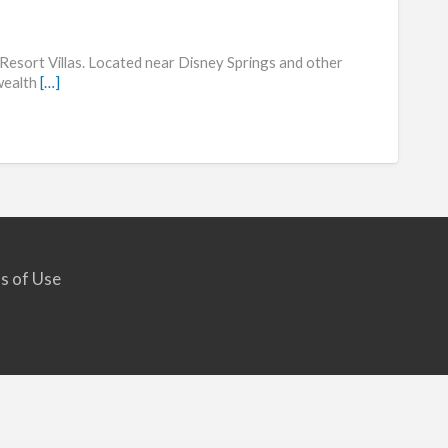
Shera
Vistan
esort Villas. Located near Disney Springs and other
Resor
 wealth
[…]
s of Use