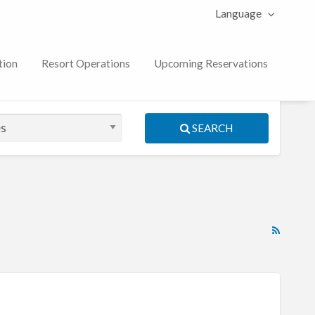
Language
tion
Resort Operations
Upcoming Reservations
SEARCH
RSS
Feed
for
ad
tag