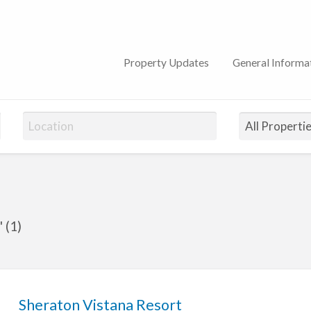
n Club
Property Updates
General Informa
 (1)
Sheraton Vistana Resort