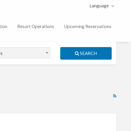
Language
tion
Resort Operations
Upcoming Reservations
SEARCH
RSS
Feed
for
ad
tag