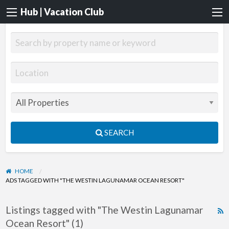
Hub | Vacation Club
SEARCH
HOME
ADS TAGGED WITH "THE WESTIN LAGUNAMAR OCEAN RESORT"
Listings tagged with "The Westin Lagunamar
R
Ocean Resort" (1)
F