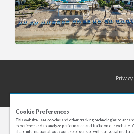
John
Resort
Villas
Privacy
Cookie Preferences
This website uses cookies and other tracking technologies to enhan
experience and to analyze performance and traffic on our website. 
share information about your use of our site with our social media, a