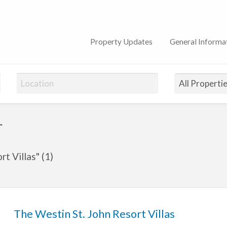
on Club
Property Updates
General Informa
"
t Villas" (1)
The Westin St. John Resort Villas