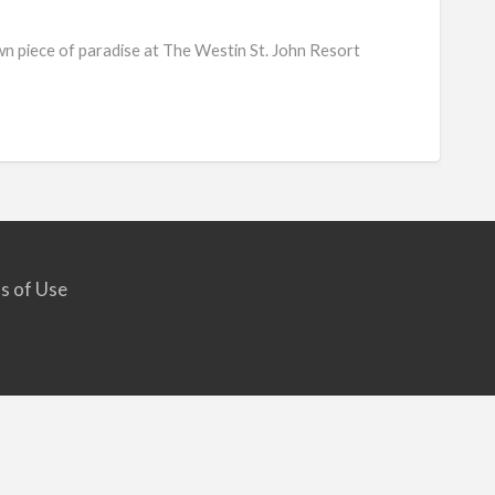
Westi
wn piece of paradise at The Westin St. John Resort
St.
John
Resor
Villas
s of Use