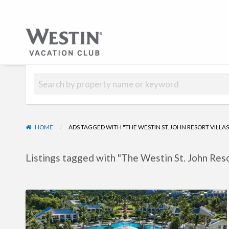
Hub | Vacati
HOME
ADS TAGGED WITH "THE WESTIN ST. JOHN RESORT VILLAS
Listings tagged with "The Westin St. John Resor
The
Westin
St.