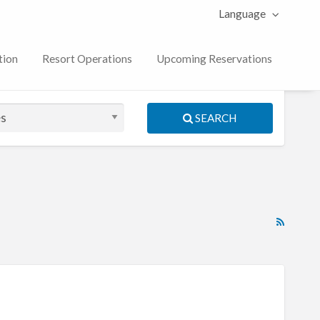
Language
tion
Resort Operations
Upcoming Reservations
SEARCH
RSS
Feed
for
ad
tag
The