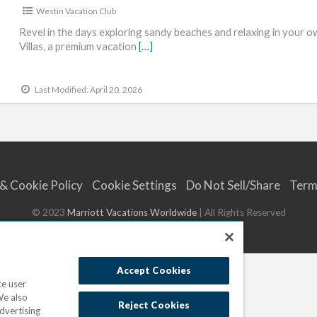
Westin Vacation Club
Revel in the days exploring sandy beaches and relaxing in your o
Villas, a premium vacation
[…]
Last Modified: April 20, 2026
 & Cookie Policy
Cookie Settings
Do Not Sell/Share
Term
© 2023
Marriott Vacations Worldwide
| All Rights Reserved
Accept Cookies
ce user
We also
Reject Cookies
dvertising